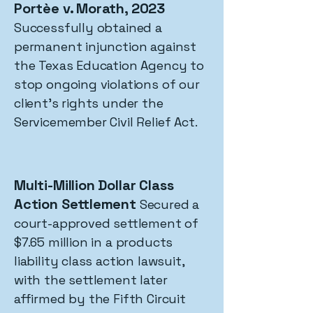
Portèe v. Morath, 2023
Successfully obtained a
permanent injunction against
the Texas Education Agency to
stop ongoing violations of our
client's rights under the
Servicemember Civil Relief Act.
Multi-Million Dollar Class
Action Settlement
Secured a
court-approved settlement of
$7.65 million in a products
liability class action lawsuit,
with the settlement later
affirmed by the Fifth Circuit