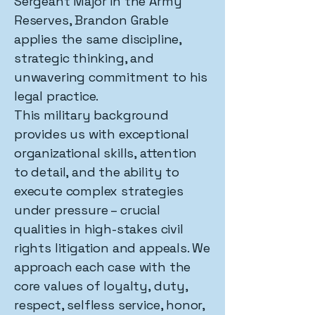
Sergeant Major in the Army
Reserves, Brandon Grable
applies the same discipline,
strategic thinking, and
unwavering commitment to his
legal practice.
This military background
provides us with exceptional
organizational skills, attention
to detail, and the ability to
execute complex strategies
under pressure – crucial
qualities in high-stakes civil
rights litigation and appeals. We
approach each case with the
core values of loyalty, duty,
respect, selfless service, honor,