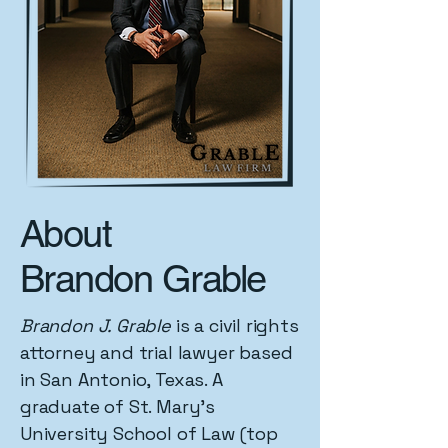
About
Brandon Grable
Brandon J. Grable
is a civil rights
attorney and trial lawyer based
in San Antonio, Texas. A
graduate of St. Mary's
University School of Law (top