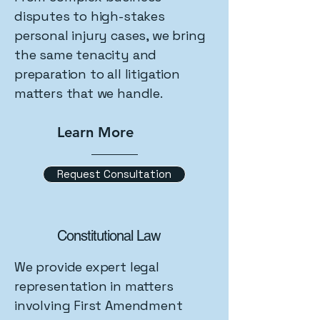
disputes to high-stakes
personal injury cases, we bring
the same tenacity and
preparation to all litigation
matters that we handle.
Learn More
Request Consultation
Constitutional Law
We provide expert legal
representation in matters
involving First Amendment