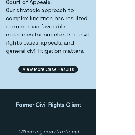
Court of Appeals.
Our strategic approach to
complex litigation has resulted
in numerous favorable
outcomes for our clients in civil
rights cases, appeals, and
general civil litigation matters.
View More Case Results
Former Civil Rights Client
"When my constitutional