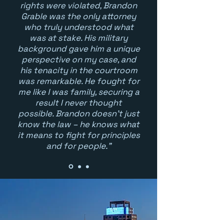
rights were violated, Brandon
Grable was the only attorney
who truly understood what
was at stake. His military
background gave him a unique
perspective on my case, and
his tenacity in the courtroom
was remarkable. He fought for
me like I was family, securing a
result I never thought
possible. Brandon doesn't just
know the law – he knows what
it means to fight for principles
and for people."