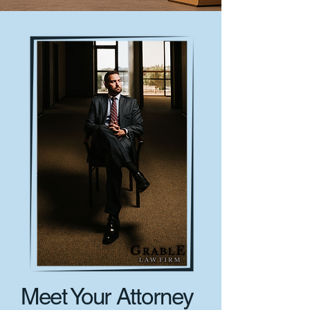
Meet Your Attorney