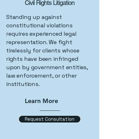
Civil Rights Litigation
Standing up against
constitutional violations
requires experienced legal
representation. We fight
tirelessly for clients whose
rights have been infringed
upon by government entities,
law enforcement, or other
institutions.
Learn More
Request Consultation