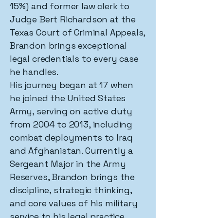
15%) and former law clerk to
Judge Bert Richardson at the
Texas Court of Criminal Appeals,
Brandon brings exceptional
legal credentials to every case
he handles.
His journey began at 17 when
he joined the United States
Army, serving on active duty
from 2004 to 2013, including
combat deployments to Iraq
and Afghanistan. Currently a
Sergeant Major in the Army
Reserves, Brandon brings the
discipline, strategic thinking,
and core values of his military
service to his legal practice.