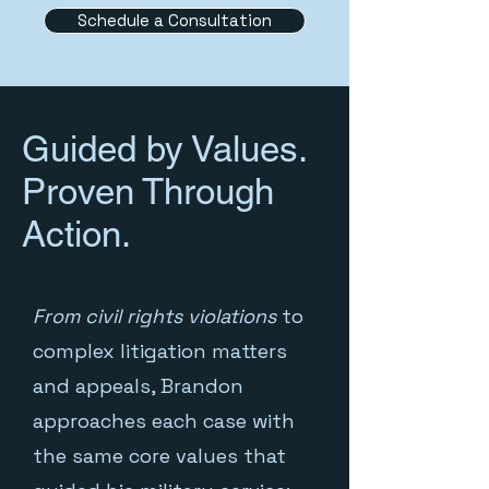
Schedule a Consultation
Guided by Values.
Proven Through
Action.
From civil rights violations
to
complex litigation matters
and appeals, Brandon
approaches each case with
the same core values that