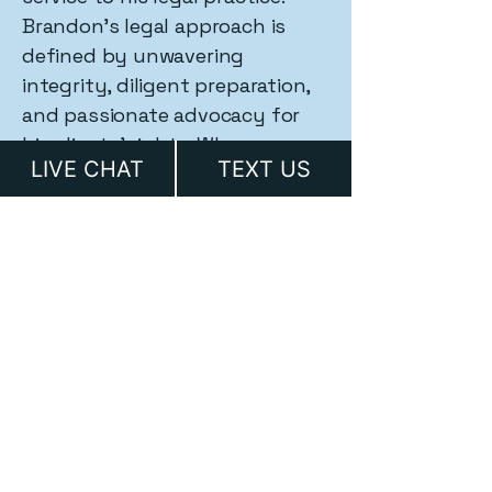
Brandon's legal approach is
defined by unwavering
integrity, diligent preparation,
and passionate advocacy for
his clients' rights. When
LIVE CHAT
TEXT US
constitutional freedoms are at
stake, Brandon Grable stands
ready to fight.
Full Biography
Ready to Protect Your
Rights?