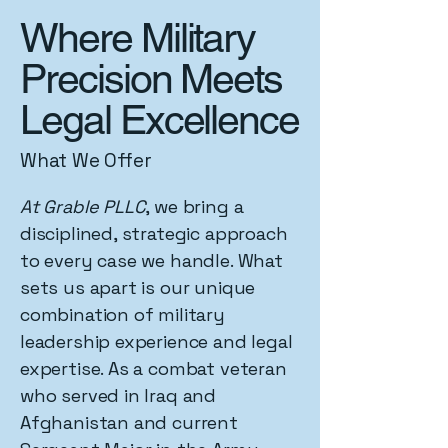
Where Military
Precision Meets
Legal Excellence
What We Offer
At Grable PLLC
, we bring a
disciplined, strategic approach
to every case we handle. What
sets us apart is our unique
combination of military
leadership experience and legal
expertise. As a combat veteran
who served in Iraq and
Afghanistan and current