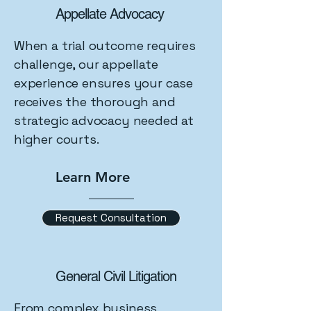
Appellate Advocacy
When a trial outcome requires
challenge, our appellate
experience ensures your case
receives the thorough and
strategic advocacy needed at
higher courts.
Learn More
Request Consultation
General Civil Litigation
From complex business