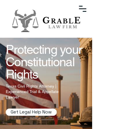
Protecting your
Constitutional
Rights
Texas Civil Rights Attorney |
Experienced Trial & Appellate
Lawyer
Get Legal Help Now