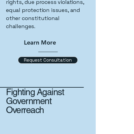
rights, due process violations,
equal protection issues, and
other constitutional
challenges.
Learn More
Request Consultation
Fighting Against
Government
Overreach