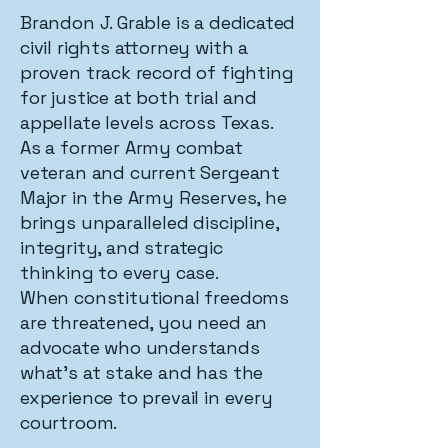
Brandon J. Grable is a dedicated
civil rights attorney with a
proven track record of fighting
for justice at both trial and
appellate levels across Texas.
As a former Army combat
veteran and current Sergeant
Major in the Army Reserves, he
brings unparalleled discipline,
integrity, and strategic
thinking to every case.
When constitutional freedoms
are threatened, you need an
advocate who understands
what's at stake and has the
experience to prevail in every
courtroom.