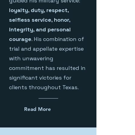
guided his military service:
loyalty, duty, respect,
selfless service, honor,
integrity, and personal
courage
. His combination of
trial and appellate expertise
with unwavering
commitment has resulted in
significant victories for
clients throughout Texas.
Read More