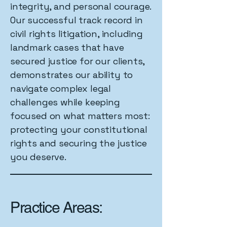
integrity, and personal courage.
Our successful track record in
civil rights litigation, including
landmark cases that have
secured justice for our clients,
demonstrates our ability to
navigate complex legal
challenges while keeping
focused on what matters most:
protecting your constitutional
rights and securing the justice
you deserve.
Practice Areas: