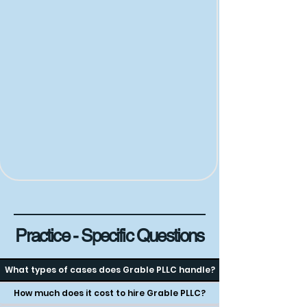
Practice - Specific Questions
What types of cases does Grable PLLC handle?
How much does it cost to hire Grable PLLC?