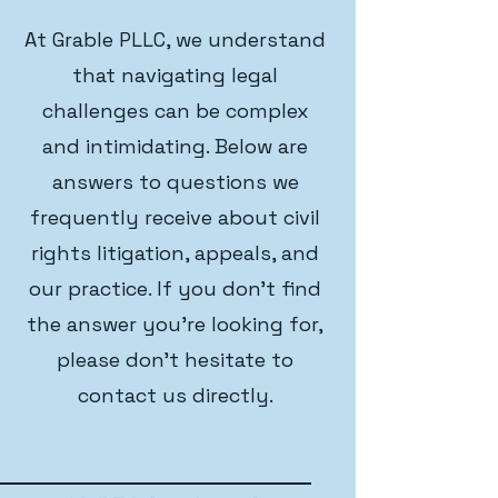
At Grable PLLC, we understand
that navigating legal
challenges can be complex
and intimidating. Below are
answers to questions we
frequently receive about civil
rights litigation, appeals, and
our practice. If you don't find
the answer you're looking for,
please don't hesitate to
contact us directly.