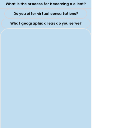
What is the process for becoming a client?
Do you offer virtual consultations?
What geographic areas do you serve?