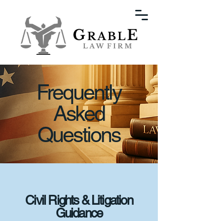
Frequently
Asked
Questions
Civil Rights & Litigation
Guidance