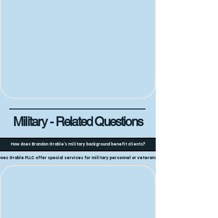
Military - Related Questions
How does Brandon Grable's military background benefit clients?
oes Grable PLLC offer special services for military personnel or veterans?