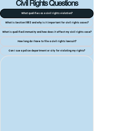
Civil Rights Questions
What qualifies as a civil rights violation?
What is Section 1983 and why is it important for civil rights cases?
What is qualified immunity and how does it affect my civil rights case?
How long do I have to file a civil rights lawsuit?
Can I sue a police department or city for violating my rights?