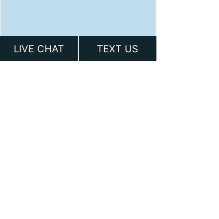
LIVE CHAT
TEXT US