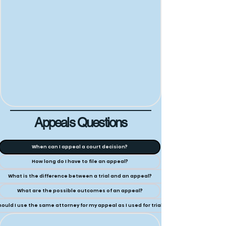
Appeals Questions
When can I appeal a court decision?
How long do I have to file an appeal?
What is the difference between a trial and an appeal?
What are the possible outcomes of an appeal?
ould I use the same attorney for my appeal as I used for trial?