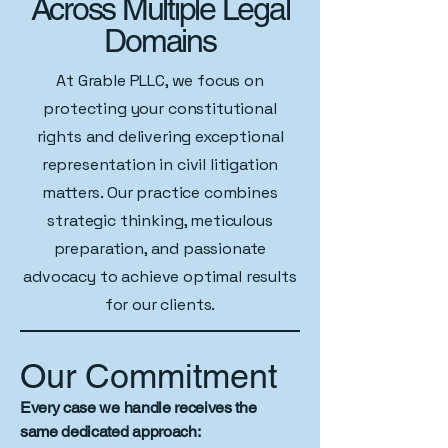
Across Multiple Legal
Domains
At Grable PLLC, we focus on
protecting your constitutional
rights and delivering exceptional
representation in civil litigation
matters. Our practice combines
strategic thinking, meticulous
preparation, and passionate
advocacy to achieve optimal results
for our clients.
Our Commitment
Every case we handle receives the
same dedicated approach: