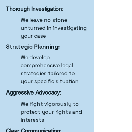
Thorough Investigation:
We leave no stone
unturned in investigating
your case
Strategic Planning:
We develop
comprehensive legal
strategies tailored to
your specific situation
Aggressive Advocacy:
We fight vigorously to
protect your rights and
interests
Clear Communication: