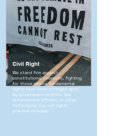
Civil Right
We stand firm against
constitutional violations, fighting
for those whose fundamental
rights have been infringed upon
by government entities, law
enforcement officers, or other
institutions. Our civil rights
practice includes: