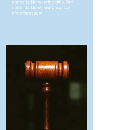
constitutional principles. Our
constitutional law practice
encompasses: