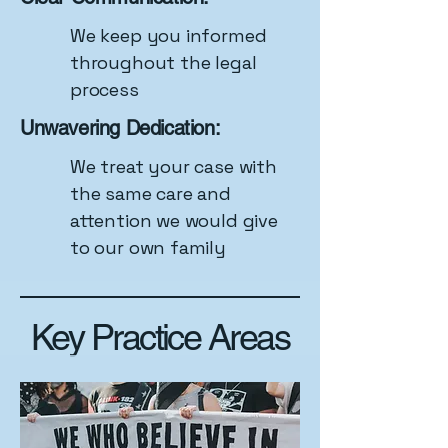
We keep you informed
throughout the legal
process
Unwavering Dedication:
We treat your case with
the same care and
attention we would give
to our own family
Key Practice Areas