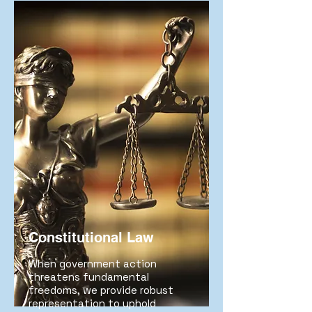
Constitutional Law
When government action
threatens fundamental
freedoms, we provide robust
representation to uphold