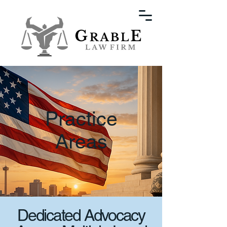
Practice
Areas
Dedicated Advocacy