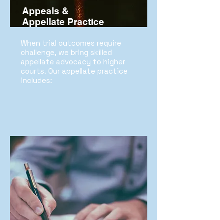
Appeals &
Appellate Practice
When trial outcomes require
challenge, we bring skilled
appellate advocacy to higher
courts. Our appellate practice
includes: