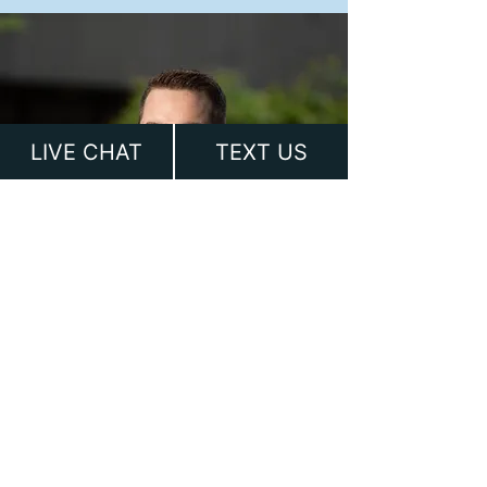
LIVE CHAT
TEXT US
Ready to Discuss your
Case?