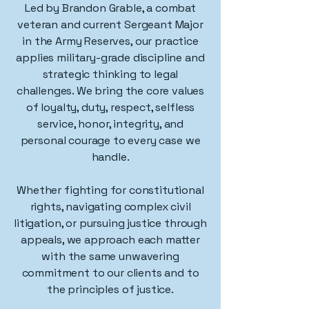
Led by Brandon Grable, a combat
veteran and current Sergeant Major
in the Army Reserves, our practice
applies military-grade discipline and
strategic thinking to legal
challenges. We bring the core values
of loyalty, duty, respect, selfless
service, honor, integrity, and
personal courage to every case we
handle.
Whether fighting for constitutional
rights, navigating complex civil
litigation, or pursuing justice through
appeals, we approach each matter
with the same unwavering
commitment to our clients and to
the principles of justice.