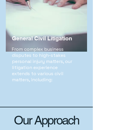
General Civil Litigation
From complex business
disputes to high-stakes
personal injury matters, our
litigation experience
extends to various civil
matters, including:
Our Approach