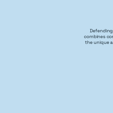
Defending 
combines con
the unique a
Trut
First Amendment Protection