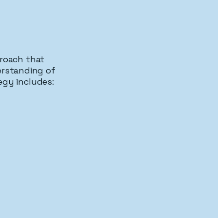
proach that
erstanding of
egy includes:
otection
Procedural Defenses