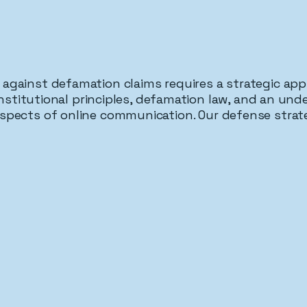
against defamation claims requires a strategic ap
stitutional principles, defamation law, and an und
spects of online communication. Our defense strat
h As A Defense
Opinion & Hyperbole Pr