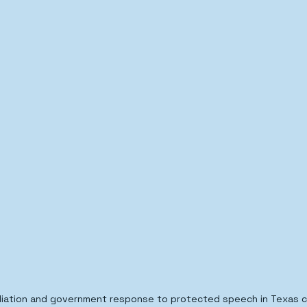
iation and government response to protected speech in Texas civ