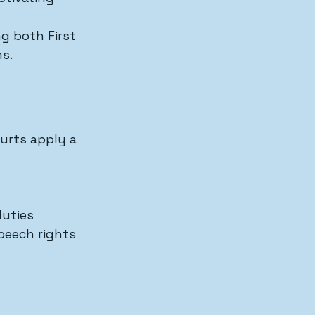
g both First 
s.
urts apply a 
duties
peech rights