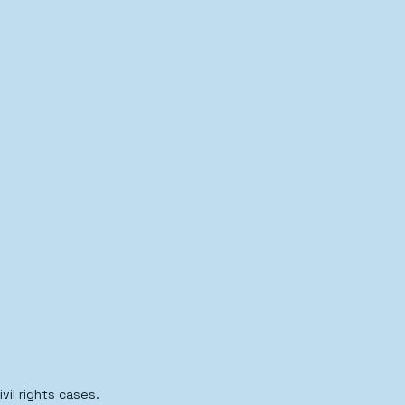
il rights cases.