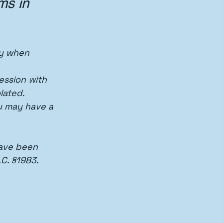
ms in 
ly when 
ession with 
lated.
u may have a 
have been 
C. §1983.