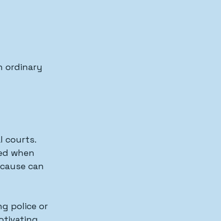
 ordinary 
l courts.
sed when 
 cause can 
 
g police or 
otivating 