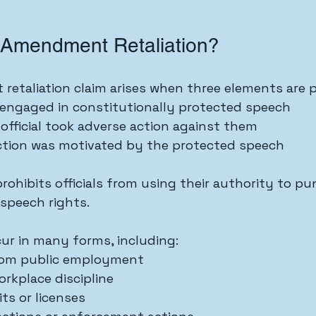
t Amendment Retaliation?
retaliation claim arises when three elements are 
 engaged in constitutionally protected speech
fficial took adverse action against them
ction was motivated by the protected speech
ohibits officials from using their authority to pun
 speech rights.
cur in many forms, including:
rom public employment
rkplace discipline
ts or licenses