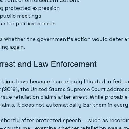
ections or enforcement actions
ng protected expression
public meetings
ne for political speech
is whether the government’s action would deter an
ing again.
Arrest and Law Enforcement
claims have become increasingly litigated in federa
t
 (2019), the United States Supreme Court addres
rsue retaliation claims after arrest. While probable
laims, it does not automatically bar them in every
s shortly after protected speech — such as recordin
rs — courts may examine whether retaliation was a m