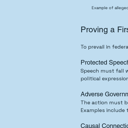
Example of alleged
Proving a Fi
To prevail in feder
Protected Speec
Speech must fall wi
political expressi
Adverse Governm
The action must b
Examples include te
Causal Connecti