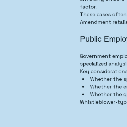
factor.
These cases often 
Amendment retalia
Public Emplo
Government employ
specialized analysi
Key considerations
Whether the s
Whether the em
Whether the g
Whistleblower-type