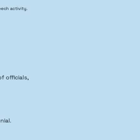
ech activity.
 officials, 
nial.