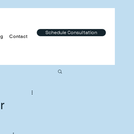
Schedule Consultation
og
Contact
r