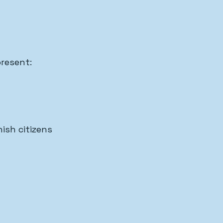
present:
ish citizens 