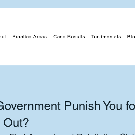
out
Practice Areas
Case Results
Testimonials
Bl
Government Punish You fo
 Out?