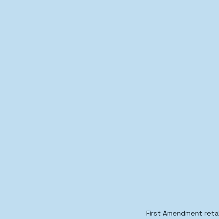
First Amendment retal