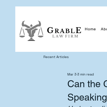
Home
Ab
Recent Articles
Mar 3
3 min read
Can the 
Speaking