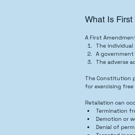
What Is Firs
A First Amendment 
The individual
A government o
The adverse a
The Constitution pr
for exercising free
Retaliation can oc
Termination f
Demotion or wo
Denial of permi