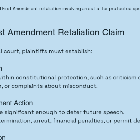
 First Amendment retaliation involving arrest after protected spe
rst Amendment Retaliation Claim
al court, plaintiffs must establish:
h
thin constitutional protection, such as criticism of
on, or complaints about misconduct.
ent Action
e significant enough to deter future speech.
rmination, arrest, financial penalties, or permit de
on