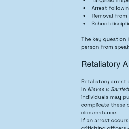
Targeted insp
Arrest followi
Removal from 
School discipli
The key question 
person from speak
Retaliatory 
Retaliatory arrest 
In 
Nieves v. Bartlet
individuals may pu
complicate these c
circumstance.
If an arrest occur
criticizing office