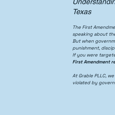
Understandin
Texas
The First Amendmen
speaking about th
But when governmen
punishment, discipl
If you were target
First Amendment re
At Grable PLLC, we
violated by govern