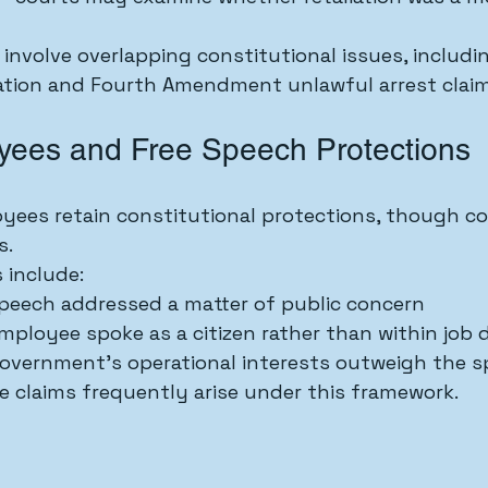
involve overlapping constitutional issues, includin
tion and Fourth Amendment unlawful arrest claim
yees and Free Speech Protections
ees retain constitutional protections, though co
s.
 include:
peech addressed a matter of public concern
ployee spoke as a citizen rather than within job 
overnment’s operational interests outweigh the s
 claims frequently arise under this framework.