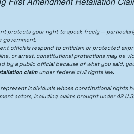
g First Amendment Retaliation Clai
t protects your right to speak freely — particular
e government.
t officials respond to criticism or protected expr
ine, or arrest, constitutional protections may be vio
ed by a public official because of what you said, yo
taliation claim
 under federal civil rights law.
 represent individuals whose constitutional rights 
ment actors, including claims brought under 42 U.S.