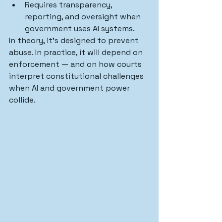
Requires transparency, 
reporting, and oversight when 
government uses AI systems.
In theory, it’s designed to prevent 
abuse. In practice, it will depend on 
enforcement — and on how courts 
interpret constitutional challenges 
when AI and government power 
collide.