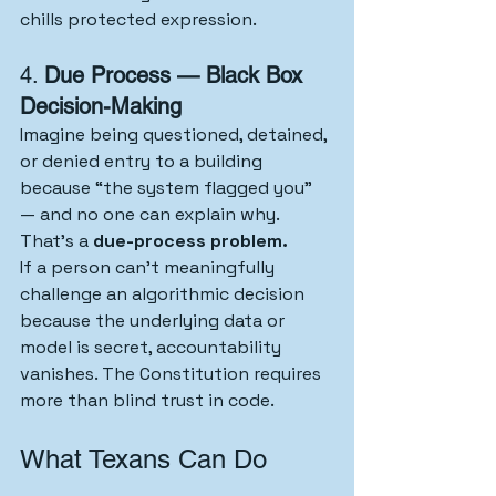
chills protected expression.
4. 
Due Process — Black Box 
Decision-Making
Imagine being questioned, detained, 
or denied entry to a building 
because “the system flagged you” 
— and no one can explain why. 
That’s a 
due-process problem.
If a person can’t meaningfully 
challenge an algorithmic decision 
because the underlying data or 
model is secret, accountability 
vanishes. The Constitution requires 
more than blind trust in code.
What Texans Can Do