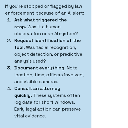
If you’re stopped or flagged by law 
enforcement because of an AI alert:
Ask what triggered the 
stop.
 Was it a human 
observation or an AI system?
Request identification of the 
tool.
 Was facial recognition, 
object detection, or predictive 
analysis used?
Document everything.
 Note 
location, time, officers involved, 
and visible cameras.
Consult an attorney 
quickly.
 These systems often 
log data for short windows. 
Early legal action can preserve 
vital evidence.