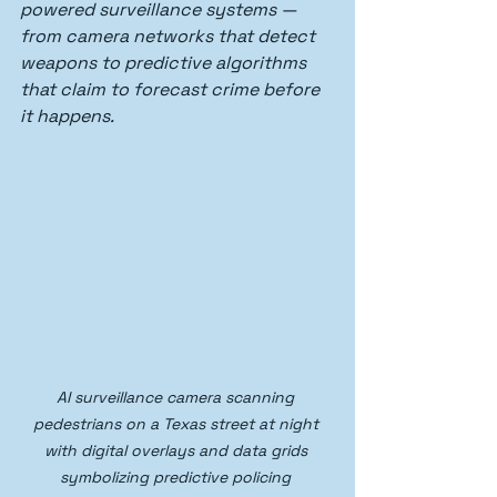
powered surveillance systems — 
from camera networks that detect 
weapons to predictive algorithms 
that claim to forecast crime before 
it happens.
AI surveillance camera scanning 
pedestrians on a Texas street at night 
with digital overlays and data grids 
symbolizing predictive policing 