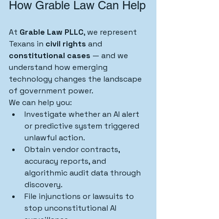
How Grable Law Can Help
At 
Grable Law PLLC
, we represent 
Texans in 
civil rights
 and 
constitutional cases
 — and we 
understand how emerging 
technology changes the landscape 
of government power.
We can help you:
Investigate whether an AI alert 
or predictive system triggered 
unlawful action.
Obtain vendor contracts, 
accuracy reports, and 
algorithmic audit data through 
discovery.
File injunctions or lawsuits to 
stop unconstitutional AI 