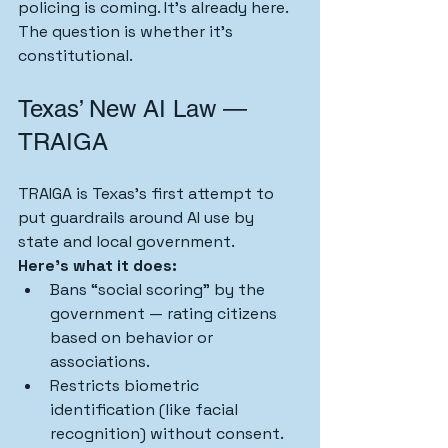
policing is coming. It’s already here. 
The question is whether it’s 
constitutional.
Texas’ New AI Law — 
TRAIGA
TRAIGA is Texas’s first attempt to 
put guardrails around AI use by 
state and local government.
Here’s what it does:
Bans “social scoring” by the 
government — rating citizens 
based on behavior or 
associations.
Restricts biometric 
identification (like facial 
recognition) without consent.