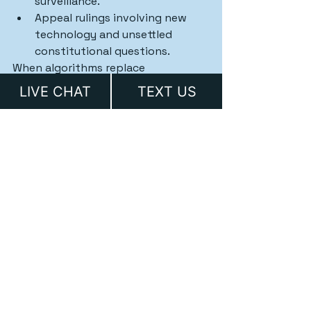
surveillance.
Appeal rulings involving new 
technology and unsettled 
constitutional questions.
When algorithms replace 
accountability, we make sure the 
LIVE CHAT
TEXT US
Constitution still applies.
The Bottom Line
AI-assisted policing is no longer 
science fiction — it’s a legal frontier 
unfolding in real time.
Texas’s new AI law sets important 
boundaries, but enforcement and 
oversight will be everything. If your 
rights are violated because of an 
algorithmic decision, don’t assume 
the law hasn’t caught up — 
you 