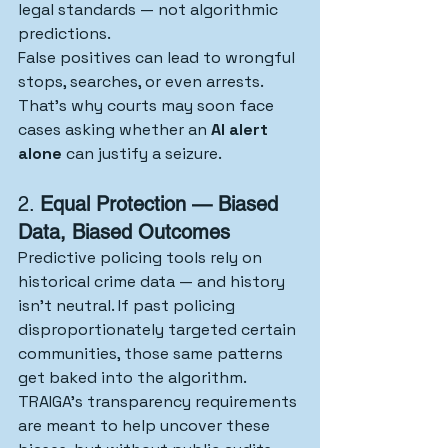
legal standards — not algorithmic 
predictions.
False positives can lead to wrongful 
stops, searches, or even arrests. 
That’s why courts may soon face 
cases asking whether an 
AI alert 
alone
 can justify a seizure.
2. 
Equal Protection — Biased 
Data, Biased Outcomes
Predictive policing tools rely on 
historical crime data — and history 
isn’t neutral. If past policing 
disproportionately targeted certain 
communities, those same patterns 
get baked into the algorithm.
TRAIGA’s transparency requirements 
are meant to help uncover these 