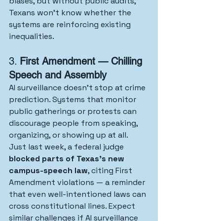
biases, but without public audits, 
Texans won’t know whether the 
systems are reinforcing existing 
inequalities.
3. 
First Amendment — Chilling 
Speech and Assembly
AI surveillance doesn’t stop at crime 
prediction. Systems that monitor 
public gatherings or protests can 
discourage people from speaking, 
organizing, or showing up at all.
Just last week, a federal judge 
blocked parts of Texas’s new 
campus-speech law
, citing First 
Amendment violations — a reminder 
that even well-intentioned laws can 
cross constitutional lines. Expect 
similar challenges if AI surveillance 