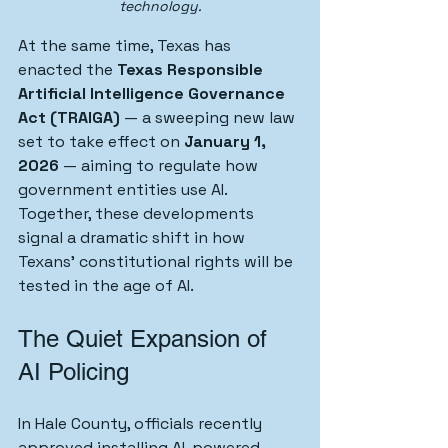
technology.
At the same time, Texas has 
enacted the 
Texas Responsible 
Artificial Intelligence Governance 
Act (TRAIGA)
 — a sweeping new law 
set to take effect on 
January 1, 
2026
 — aiming to regulate how 
government entities use AI.
Together, these developments 
signal a dramatic shift in how 
Texans’ constitutional rights will be 
tested in the age of AI.
The Quiet Expansion of 
AI Policing
In Hale County, officials recently 
approved installing AI-powered 