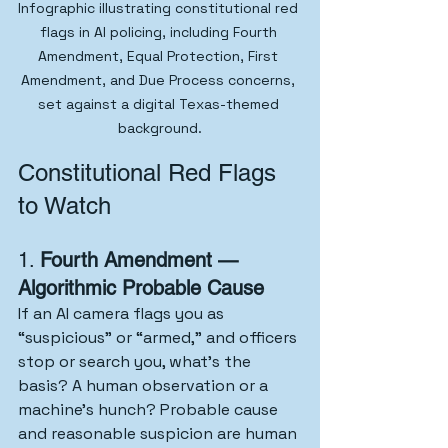
Infographic illustrating constitutional red 
flags in AI policing, including Fourth 
Amendment, Equal Protection, First 
Amendment, and Due Process concerns, 
set against a digital Texas-themed 
background.
Constitutional Red Flags 
to Watch
1. 
Fourth Amendment — 
Algorithmic Probable Cause
If an AI camera flags you as 
“suspicious” or “armed,” and officers 
stop or search you, what’s the 
basis? A human observation or a 
machine’s hunch? Probable cause 
and reasonable suspicion are human 