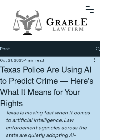
Post
Oct 21, 2025
4 min read
Texas Police Are Using AI
to Predict Crime — Here’s
What It Means for Your
Rights
Texas is moving fast when it comes 
to artificial intelligence. Law 
enforcement agencies across the 
state are quietly adopting AI-