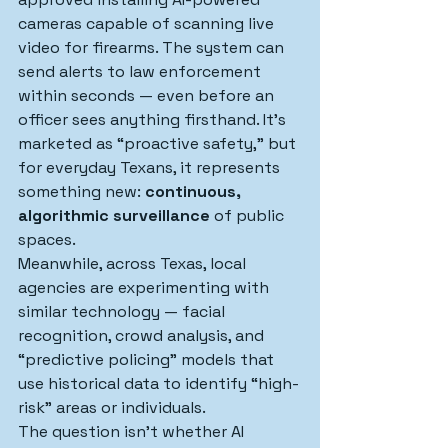
cameras capable of scanning live 
video for firearms. The system can 
send alerts to law enforcement 
within seconds — even before an 
officer sees anything firsthand. It’s 
marketed as “proactive safety,” but 
for everyday Texans, it represents 
something new: 
continuous, 
algorithmic surveillance
 of public 
spaces.
Meanwhile, across Texas, local 
agencies are experimenting with 
similar technology — facial 
recognition, crowd analysis, and 
“predictive policing” models that 
use historical data to identify “high-
risk” areas or individuals.
The question isn’t whether AI 